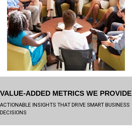
VALUE-ADDED METRICS WE PROVIDE
ACTIONABLE INSIGHTS THAT DRIVE SMART BUSINESS
DECISIONS