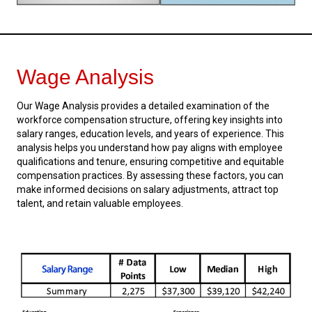
Wage Analysis
Our Wage Analysis provides a detailed examination of the
workforce compensation structure, offering key insights into
salary ranges, education levels, and years of experience. This
analysis helps you understand how pay aligns with employee
qualifications and tenure, ensuring competitive and equitable
compensation practices. By assessing these factors, you can
make informed decisions on salary adjustments, attract top
talent, and retain valuable employees.