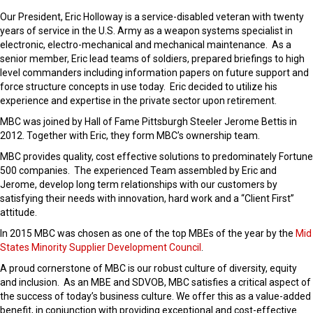
Our President, Eric Holloway is a service-disabled veteran with twenty
years of service in the U.S. Army as a weapon systems specialist in
electronic, electro-mechanical and mechanical maintenance. As a
senior member, Eric lead teams of soldiers, prepared briefings to high
level commanders including information papers on future support and
force structure concepts in use today. Eric decided to utilize his
experience and expertise in the private sector upon retirement.
MBC was joined by Hall of Fame Pittsburgh Steeler Jerome Bettis in
2012. Together with Eric, they form MBC’s ownership team.
MBC provides quality, cost effective solutions to predominately Fortune
500 companies. The experienced Team assembled by Eric and
Jerome, develop long term relationships with our customers by
satisfying their needs with innovation, hard work and a “Client First”
attitude.
In 2015 MBC was chosen as one of the top MBEs of the year by the
Mid
States Minority Supplier Development Council
.
A proud cornerstone of MBC is our robust culture of diversity, equity
and inclusion. As an MBE and SDVOB, MBC satisfies a critical aspect of
the success of today’s business culture. We offer this as a value-added
benefit, in conjunction with providing exceptional and cost-effective