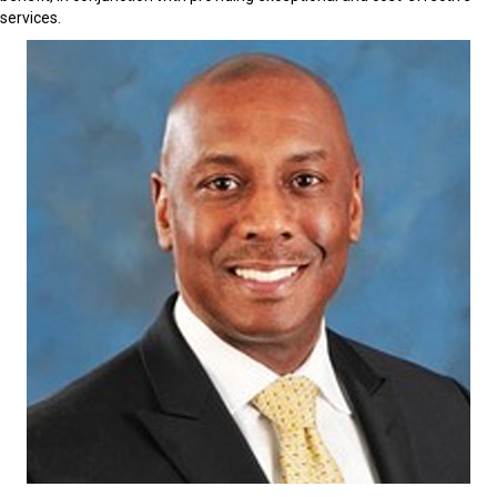
services.