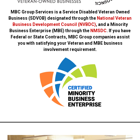
MBC Group Services is a Service Disabled Veteran Owned
Business (SDVOB) designated through the
National Veteran
Business Development Council (NVBDC)
, and a Minority
Business Enterprise (MBE) through the
NMSDC
. If you have
Federal or State Contracts, MBC Group companies assist
you with satisfying your Veteran and MBE business
involvement requirement.