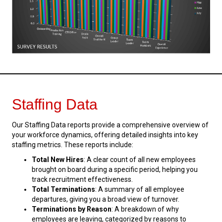
Staffing Data
Our Staffing Data reports provide a comprehensive overview of
your workforce dynamics, offering detailed insights into key
staffing metrics. These reports include:
Total New Hires
: A clear count of all new employees
brought on board during a specific period, helping you
track recruitment effectiveness.
Total Terminations
: A summary of all employee
departures, giving you a broad view of turnover.
Terminations by Reason
: A breakdown of why
employees are leaving, categorized by reasons to