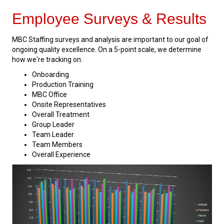
Employee Surveys & Results
MBC Staffing surveys and analysis are important to our goal of
ongoing quality excellence. On a 5-point scale, we determine
how we're tracking on:
Onboarding
Production Training
MBC Office
Onsite Representatives
Overall Treatment
Group Leader
Team Leader
Team Members
Overall Experience