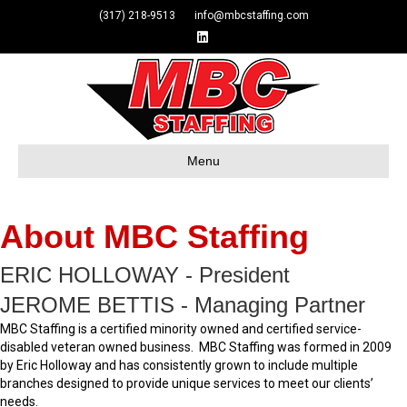
(317) 218-9513 info@mbcstaffing.com
Linkedin
Menu
About MBC Staffing
ERIC HOLLOWAY - President
JEROME BETTIS - Managing Partner
MBC Staffing is a certified minority owned and certified service-
disabled veteran owned business. MBC Staffing was formed in 2009
by Eric Holloway and has consistently grown to include multiple
branches designed to provide unique services to meet our clients’
needs.