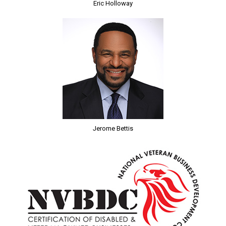
Eric Holloway
Jerome Bettis