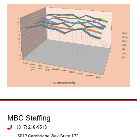
MBC Staffing
(317) 218-9513
5012 Cambridge Way, Suite 173