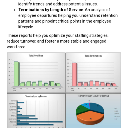
identify trends and address potential issues.
Terminations by Length of Service
: An analysis of
employee departures helping you understand retention
patterns and pinpoint critical points in the employee
lifecycle.
These reports help you optimize your staffing strategies,
reduce turnover, and foster a more stable and engaged
workforce.