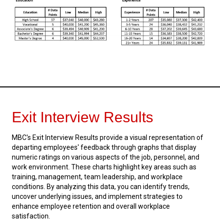
Exit Interview Results
MBC's Exit Interview Results provide a visual representation of
departing employees' feedback through graphs that display
numeric ratings on various aspects of the job, personnel, and
work environment. These charts highlight key areas such as
training, management, team leadership, and workplace
conditions. By analyzing this data, you can identify trends,
uncover underlying issues, and implement strategies to
enhance employee retention and overall workplace
satisfaction.