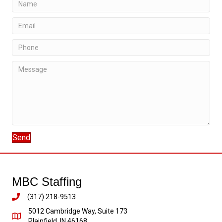
Send
MBC Staffing
(317) 218-9513
5012 Cambridge Way, Suite 173
Plainfield, IN 46168