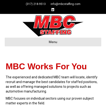
(317) 218-9513 info@mbcstaffing.com
Linkedin
Menu
MBC Works For You
The experienced and dedicated MBC team will locate, identify
recruit and manage the best candidates for staffed positions,
as well as offering managed solutions to projects such as
automotive manufacturing.
MBC focuses on individual sectors using our proven subject
matter experts in the field.