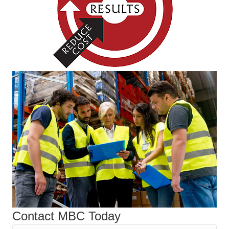
Contact MBC Today