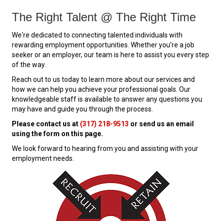
The Right Talent @ The Right Time
We're dedicated to connecting talented individuals with
rewarding employment opportunities. Whether you're a job
seeker or an employer, our team is here to assist you every step
of the way.
Reach out to us today to learn more about our services and
how we can help you achieve your professional goals. Our
knowledgeable staff is available to answer any questions you
may have and guide you through the process.
Please contact us at
(317) 218-9513
or send us an email
using the form on this page.
We look forward to hearing from you and assisting with your
employment needs.