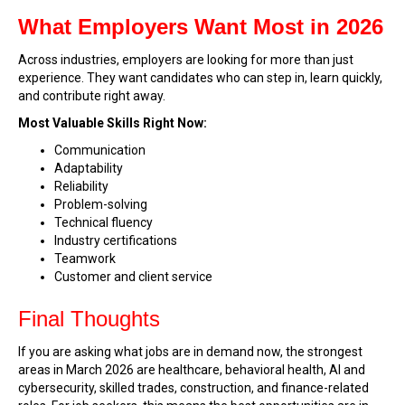
What Employers Want Most in 2026
Across industries, employers are looking for more than just
experience. They want candidates who can step in, learn quickly,
and contribute right away.
Most Valuable Skills Right Now:
Communication
Adaptability
Reliability
Problem-solving
Technical fluency
Industry certifications
Teamwork
Customer and client service
Final Thoughts
If you are asking what jobs are in demand now, the strongest
areas in March 2026 are healthcare, behavioral health, AI and
cybersecurity, skilled trades, construction, and finance-related