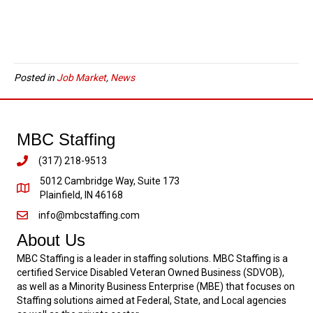
Posted in
Job Market
,
News
MBC Staffing
(317) 218-9513
5012 Cambridge Way, Suite 173
Plainfield, IN 46168
info@mbcstaffing.com
About Us
MBC Staffing is a leader in staffing solutions. MBC Staffing is a
certified Service Disabled Veteran Owned Business (SDVOB),
as well as a Minority Business Enterprise (MBE) that focuses on
Staffing solutions aimed at Federal, State, and Local agencies