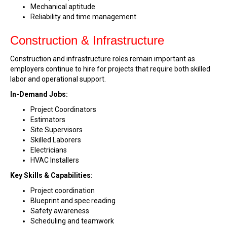
Mechanical aptitude
Reliability and time management
Construction & Infrastructure
Construction and infrastructure roles remain important as
employers continue to hire for projects that require both skilled
labor and operational support.
In-Demand Jobs:
Project Coordinators
Estimators
Site Supervisors
Skilled Laborers
Electricians
HVAC Installers
Key Skills & Capabilities:
Project coordination
Blueprint and spec reading
Safety awareness
Scheduling and teamwork