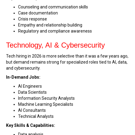
Counseling and communication skills
Case documentation
Crisis response
Empathy and relationship building
Regulatory and compliance awareness
Technology, AI & Cybersecurity
Tech hiring in 2026 is more selective than it was a few years ago,
but demand remains strong for specialized roles tied to AI, data,
and cybersecurity.
In-Demand Jobs:
AI Engineers
Data Scientists
Information Security Analysts
Machine Learning Specialists
AI Consultants
Technical Analysts
Key Skills & Capabilities:
Data analysis