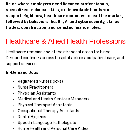
fields where employers need licensed professionals,
specialized technical skills, or dependable hands-on
support. Right now, healthcare continues to lead the market,
followed by behavioral health, AI and cybersecurity, skilled
trades, construction, and selected finance roles.
Healthcare & Allied Health Professions
Healthcare remains one of the strongest areas for hiring.
Demand continues across hospitals, clinics, outpatient care, and
support services.
In-Demand Jobs:
Registered Nurses (RNs)
Nurse Practitioners
Physician Assistants
Medical and Health Services Managers
Physical Therapist Assistants
Occupational Therapy Assistants
Dental Hygienists
Speech-Language Pathologists
Home Health and Personal Care Aides