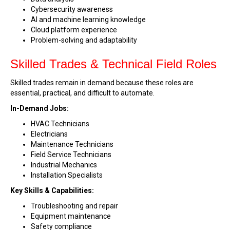
Cybersecurity awareness
AI and machine learning knowledge
Cloud platform experience
Problem-solving and adaptability
Skilled Trades & Technical Field Roles
Skilled trades remain in demand because these roles are
essential, practical, and difficult to automate.
In-Demand Jobs:
HVAC Technicians
Electricians
Maintenance Technicians
Field Service Technicians
Industrial Mechanics
Installation Specialists
Key Skills & Capabilities:
Troubleshooting and repair
Equipment maintenance
Safety compliance