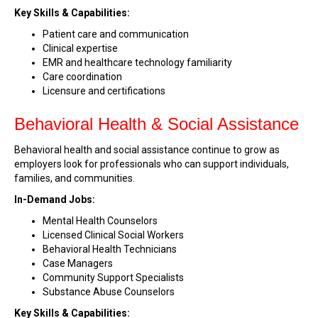
Key Skills & Capabilities:
Patient care and communication
Clinical expertise
EMR and healthcare technology familiarity
Care coordination
Licensure and certifications
Behavioral Health & Social Assistance
Behavioral health and social assistance continue to grow as
employers look for professionals who can support individuals,
families, and communities.
In-Demand Jobs:
Mental Health Counselors
Licensed Clinical Social Workers
Behavioral Health Technicians
Case Managers
Community Support Specialists
Substance Abuse Counselors
Key Skills & Capabilities: