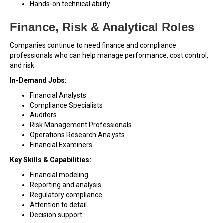
Hands-on technical ability
Finance, Risk & Analytical Roles
Companies continue to need finance and compliance
professionals who can help manage performance, cost control,
and risk.
In-Demand Jobs:
Financial Analysts
Compliance Specialists
Auditors
Risk Management Professionals
Operations Research Analysts
Financial Examiners
Key Skills & Capabilities:
Financial modeling
Reporting and analysis
Regulatory compliance
Attention to detail
Decision support