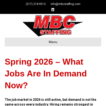
(317) 218-9513 info@mbcstaffing.com
Linkedin
Menu
Spring 2026 – What
Jobs Are In Demand
Now?
The job market in 2026 is still active, but demand is not the
same across every industry. Hiring remains strongest in