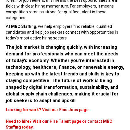
roles. For job seekers, this means the best opportunities are in
fields with clear hiring momentum. For employers, it means
competition remains strong for qualified talent in these
categories.
At
MBC Staffing
, we help employers find reliable, qualified
candidates and help job seekers connect with opportunities in
today’s most active hiring sectors.
The job market is changing quickly, with increasing
demand for professionals who can meet the needs
of today’s economy. Whether you're interested in
technology, healthcare, finance, or renewable energy,
keeping up with the latest trends and skills is key to
staying competitive. The future of work is being
shaped by digital transformation, sustainability, and
global supply chain challenges, making it crucial for
job seekers to adapt and upskill
.
Looking for work? Visit our
Find Jobs
page.
Need to hire? Visit our
Hire Talent
page or
contact MBC
Staffing
today.